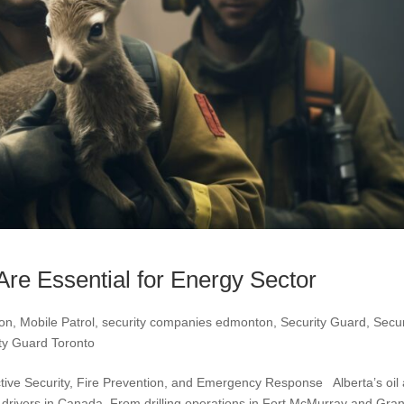
Are Essential for Energy Sector
ton
,
Mobile Patrol
,
security companies edmonton
,
Security Guard
,
Secur
ty Guard Toronto
ctive Security, Fire Prevention, and Emergency Response Alberta’s oil
 drivers in Canada. From drilling operations in Fort McMurray and Gra