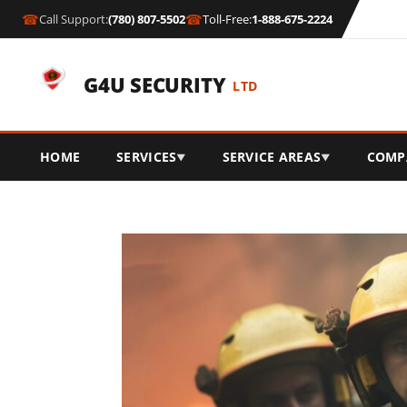
☎
☎
Call Support:
(780) 807-5502
Toll-Free:
1-888-675-2224
G4U SECURITY
LTD
HOME
SERVICES
SERVICE AREAS
COMP
▼
▼