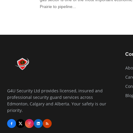
Prairie to pipeline...
Co
Abo
Car
Con
G4U Security Ltd provides licensed, insured and
Blo
professional security guard services across
Edmonton, Calgary and Alberta. Your safety is our
priority.