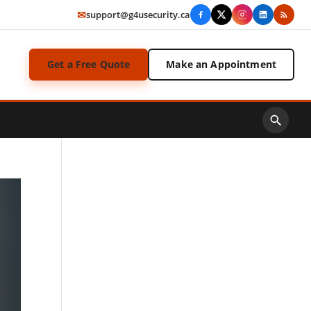
✉
support@g4usecurity.ca
Get a Free Quote
Make an Appointment