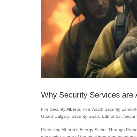
Why Security Services are 
Fire Security Alberta
,
Fire Watch Security Edmon
Guard Calgary
,
Security Guard Edmonton
,
Securi
Protecting Alberta’s Energy Sector Through Proa
gas sector is one of the most important economic