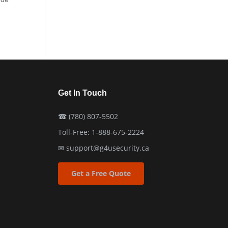
Get In Touch
☎
(780) 807-5502
Toll-Free:
1-888-675-2224
✉
support@g4usecurity.ca
Get a Free Quote