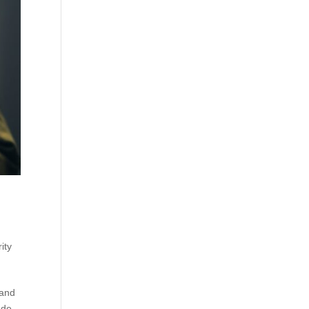
ity
 and
nde