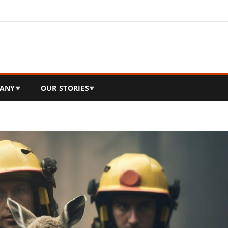
ANY
OUR STORIES
▼
▼