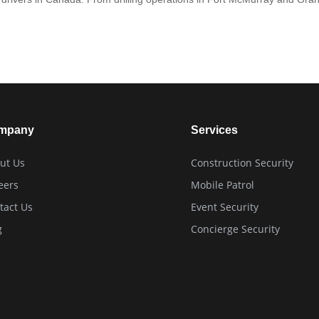
mpany
Services
ut Us
Construction Security
eers
Mobile Patrol
tact Us
Event Security
g
Concierge Security