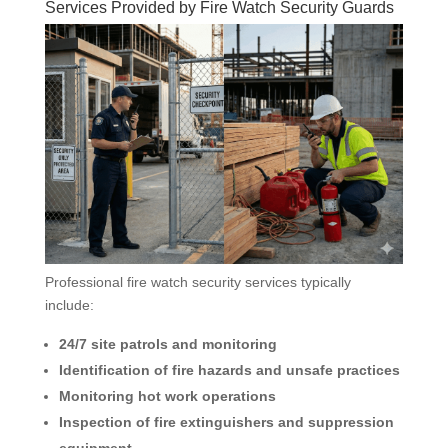
Services Provided by Fire Watch Security Guards
Professional fire watch security services typically
include:
24/7 site patrols and monitoring
Identification of fire hazards and unsafe practices
Monitoring hot work operations
Inspection of fire extinguishers and suppression