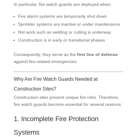
In particular, fire watch guards are deployed when:
Fire alarm systems are temporarily shut down
Sprinkler systems are inactive or under maintenance
Hot work such as welding or cutting is underway
Construction is in early or transitional phases
Consequently, they serve as the
first line of defense
against fire-related emergencies.
Why Are Fire Watch Guards Needed at
Construction Sites?
Construction sites present unique fire risks. Therefore,
fire watch guards become essential for several reasons:
1. Incomplete Fire Protection
Systems