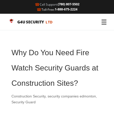
☎
(780) 807-5502
Call Support:
☎
1-888-675-2224
Toll-Free:
☰
G4U SECURITY
LTD
Why Do You Need Fire
Watch Security Guards at
Construction Sites?
Construction Security
,
security companies edmonton
,
Security Guard