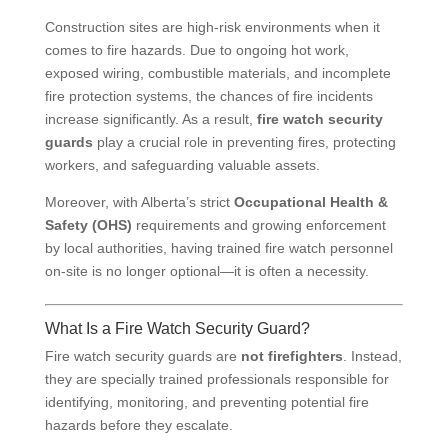
Construction sites are high-risk environments when it
comes to fire hazards. Due to ongoing hot work,
exposed wiring, combustible materials, and incomplete
fire protection systems, the chances of fire incidents
increase significantly. As a result,
fire watch security
guards
play a crucial role in preventing fires, protecting
workers, and safeguarding valuable assets.
Moreover, with Alberta’s strict
Occupational Health &
Safety (OHS)
requirements and growing enforcement
by local authorities, having trained fire watch personnel
on-site is no longer optional—it is often a necessity.
What Is a Fire Watch Security Guard?
Fire watch security guards are
not firefighters
. Instead,
they are specially trained professionals responsible for
identifying, monitoring, and preventing potential fire
hazards before they escalate.