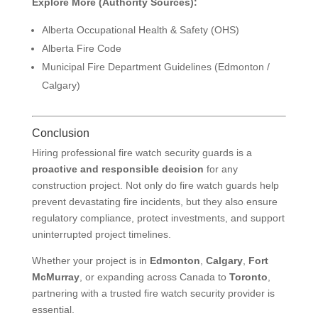
Explore More (Authority Sources):
Alberta Occupational Health & Safety (OHS)
Alberta Fire Code
Municipal Fire Department Guidelines (Edmonton /
Calgary)
Conclusion
Hiring professional fire watch security guards is a
proactive and responsible decision
for any
construction project. Not only do fire watch guards help
prevent devastating fire incidents, but they also ensure
regulatory compliance, protect investments, and support
uninterrupted project timelines.
Whether your project is in
Edmonton
,
Calgary
,
Fort
McMurray
, or expanding across Canada to
Toronto
,
partnering with a trusted fire watch security provider is
essential.