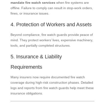
mandate fire watch services
when fire systems are
offline. Failure to comply can result in stop-work orders,
fines, or insurance issues.
4. Protection of Workers and Assets
Beyond compliance, fire watch guards provide peace of
mind. They protect workers’ lives, expensive machinery,
tools, and partially completed structures.
5. Insurance & Liability
Requirements
Many insurers now require documented fire watch
coverage during high-risk construction phases. Detailed
logs and reports from fire watch guards help meet these
insurance obligations.