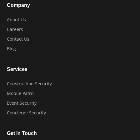
Company
About Us
Careers
Contact Us
Blog
Services
Construction Security
Mobile Patrol
Event Security
Concierge Security
Get In Touch