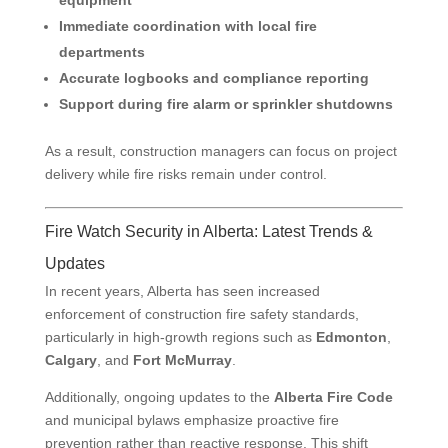
equipment
Immediate coordination with local fire
departments
Accurate logbooks and compliance reporting
Support during fire alarm or sprinkler shutdowns
As a result, construction managers can focus on project
delivery while fire risks remain under control.
Fire Watch Security in Alberta: Latest Trends &
Updates
In recent years, Alberta has seen increased
enforcement of construction fire safety standards,
particularly in high-growth regions such as
Edmonton
,
Calgary
, and
Fort McMurray
.
Additionally, ongoing updates to the
Alberta Fire Code
and municipal bylaws emphasize proactive fire
prevention rather than reactive response. This shift