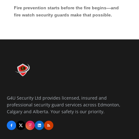
Fire prevention starts before the fire begins—and
fire watch security guards make that possible.
G4U Security Ltd provides licensed, insured and
professional security guard services across Edmonton,
Calgary and Alberta. Your safety is our priority.