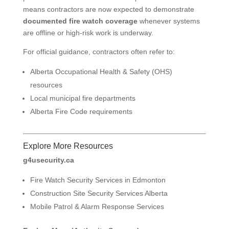
means contractors are now expected to demonstrate
documented fire watch coverage
whenever systems
are offline or high-risk work is underway.
For official guidance, contractors often refer to:
Alberta Occupational Health & Safety (OHS)
resources
Local municipal fire departments
Alberta Fire Code requirements
Explore More Resources
g4usecurity.ca
Fire Watch Security Services in Edmonton
Construction Site Security Services Alberta
Mobile Patrol & Alarm Response Services