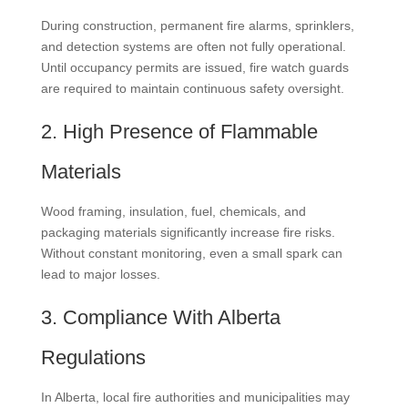
During construction, permanent fire alarms, sprinklers,
and detection systems are often not fully operational.
Until occupancy permits are issued, fire watch guards
are required to maintain continuous safety oversight.
2. High Presence of Flammable
Materials
Wood framing, insulation, fuel, chemicals, and
packaging materials significantly increase fire risks.
Without constant monitoring, even a small spark can
lead to major losses.
3. Compliance With Alberta
Regulations
In Alberta, local fire authorities and municipalities may