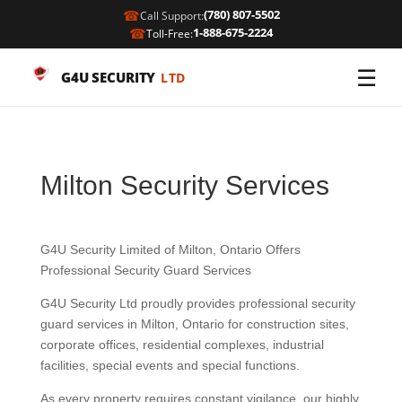
☎
(780) 807-5502
Call Support:
☎
1-888-675-2224
Toll-Free:
☰
G4U SECURITY
LTD
Milton Security Services
G4U Security Limited of Milton, Ontario Offers
Professional Security Guard Services
G4U Security Ltd proudly provides professional security
guard services in Milton, Ontario for construction sites,
corporate offices, residential complexes, industrial
facilities, special events and special functions.
As every property requires constant vigilance, our highly