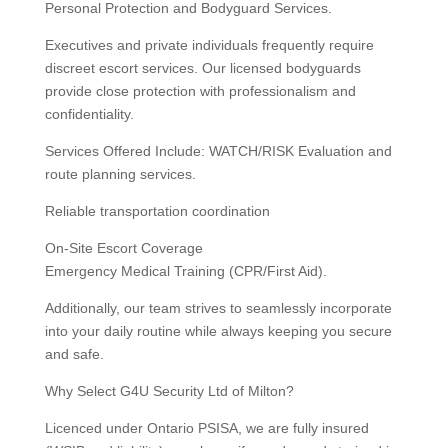
Personal Protection and Bodyguard Services.
Executives and private individuals frequently require
discreet escort services. Our licensed bodyguards
provide close protection with professionalism and
confidentiality.
Services Offered Include: WATCH/RISK Evaluation and
route planning services.
Reliable transportation coordination
On-Site Escort Coverage
Emergency Medical Training (CPR/First Aid).
Additionally, our team strives to seamlessly incorporate
into your daily routine while always keeping you secure
and safe.
Why Select G4U Security Ltd of Milton?
Licenced under Ontario PSISA, we are fully insured