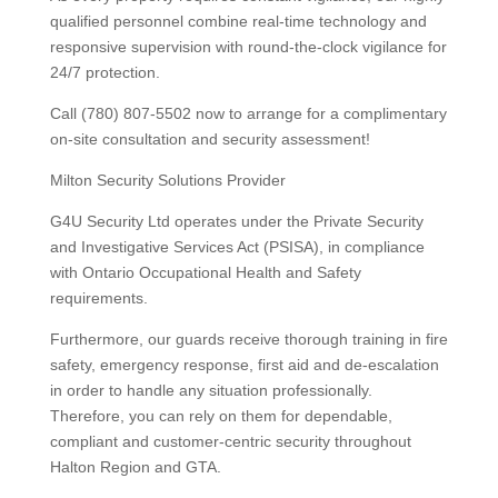
qualified personnel combine real-time technology and
responsive supervision with round-the-clock vigilance for
24/7 protection.
Call (780) 807-5502 now to arrange for a complimentary
on-site consultation and security assessment!
Milton Security Solutions Provider
G4U Security Ltd operates under the Private Security
and Investigative Services Act (PSISA), in compliance
with Ontario Occupational Health and Safety
requirements.
Furthermore, our guards receive thorough training in fire
safety, emergency response, first aid and de-escalation
in order to handle any situation professionally.
Therefore, you can rely on them for dependable,
compliant and customer-centric security throughout
Halton Region and GTA.