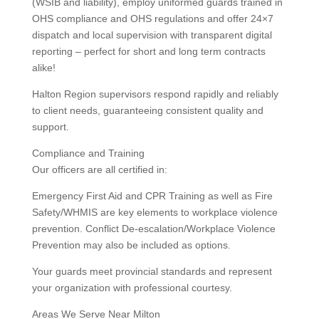
(WSIB and liability), employ uniformed guards trained in
OHS compliance and OHS regulations and offer 24×7
dispatch and local supervision with transparent digital
reporting – perfect for short and long term contracts
alike!
Halton Region supervisors respond rapidly and reliably
to client needs, guaranteeing consistent quality and
support.
Compliance and Training
Our officers are all certified in:
Emergency First Aid and CPR Training as well as Fire
Safety/WHMIS are key elements to workplace violence
prevention. Conflict De-escalation/Workplace Violence
Prevention may also be included as options.
Your guards meet provincial standards and represent
your organization with professional courtesy.
Areas We Serve Near Milton