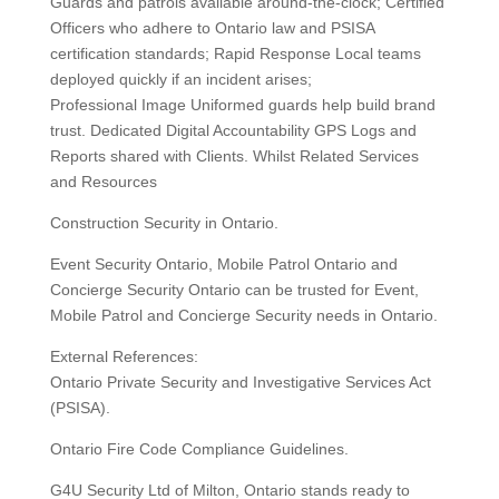
Guards and patrols available around-the-clock; Certified
Officers who adhere to Ontario law and PSISA
certification standards; Rapid Response Local teams
deployed quickly if an incident arises;
Professional Image Uniformed guards help build brand
trust. Dedicated Digital Accountability GPS Logs and
Reports shared with Clients. Whilst Related Services
and Resources
Construction Security in Ontario.
Event Security Ontario, Mobile Patrol Ontario and
Concierge Security Ontario can be trusted for Event,
Mobile Patrol and Concierge Security needs in Ontario.
External References:
Ontario Private Security and Investigative Services Act
(PSISA).
Ontario Fire Code Compliance Guidelines.
G4U Security Ltd of Milton, Ontario stands ready to