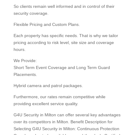
So clients remain well informed and in control of their
security coverage.
Flexible Pricing and Custom Plans.
Each property has specific needs. That is why we tailor
pricing according to risk level, site size and coverage
hours.
We Provide:
Short Term Event Coverage and Long Term Guard
Placements.
Hybrid camera and patrol packages.
Furthermore, our rates remain competitive while
providing excellent service quality.
G4U Security in Milton can offer several key advantages
over its competitors in Milton. Benefit Description for
Selecting G4U Security in Milton: Continuous Protection