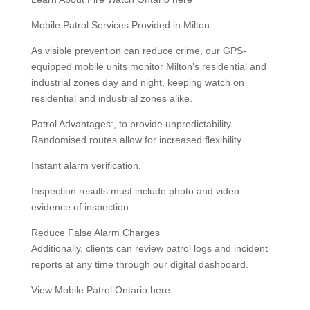
Mobile Patrol Services Provided in Milton
As visible prevention can reduce crime, our GPS-
equipped mobile units monitor Milton’s residential and
industrial zones day and night, keeping watch on
residential and industrial zones alike.
Patrol Advantages:, to provide unpredictability.
Randomised routes allow for increased flexibility.
Instant alarm verification.
Inspection results must include photo and video
evidence of inspection.
Reduce False Alarm Charges
Additionally, clients can review patrol logs and incident
reports at any time through our digital dashboard.
View Mobile Patrol Ontario here.