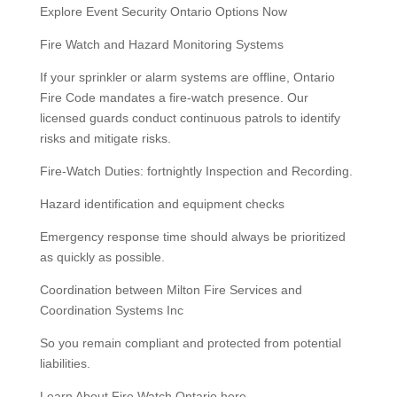
Explore Event Security Ontario Options Now
Fire Watch and Hazard Monitoring Systems
If your sprinkler or alarm systems are offline, Ontario
Fire Code mandates a fire-watch presence. Our
licensed guards conduct continuous patrols to identify
risks and mitigate risks.
Fire-Watch Duties: fortnightly Inspection and Recording.
Hazard identification and equipment checks
Emergency response time should always be prioritized
as quickly as possible.
Coordination between Milton Fire Services and
Coordination Systems Inc
So you remain compliant and protected from potential
liabilities.
Learn About Fire Watch Ontario here