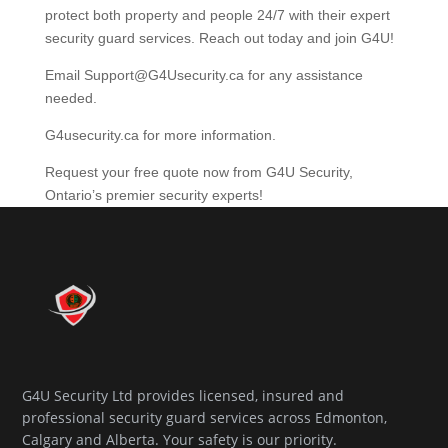
protect both property and people 24/7 with their expert
security guard services. Reach out today and join G4U!
Email Support@G4Usecurity.ca for any assistance
needed.
G4usecurity.ca for more information.
Request your free quote now from G4U Security,
Ontario’s premier security experts!
G4U Security Ltd provides licensed, insured and
professional security guard services across Edmonton,
Calgary and Alberta. Your safety is our priority.