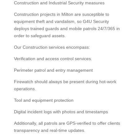
Construction and Industrial Security measures
Construction projects in Milton are susceptible to
equipment theft and vandalism, so G4U Security
deploys trained guards and mobile patrols 24/7/365 in
order to safeguard assets.
Our Construction services encompass:
Verification and access control services.
Perimeter patrol and entry management
Firewatch should always be present during hot-work
operations.
Tool and equipment protection
Digital incident logs with photos and timestamps
Additionally, all patrols are GPS-verified to offer clients
transparency and real-time updates.