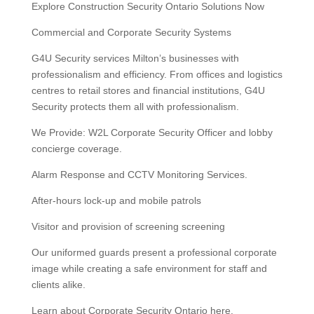
Explore Construction Security Ontario Solutions Now
Commercial and Corporate Security Systems
G4U Security services Milton’s businesses with
professionalism and efficiency. From offices and logistics
centres to retail stores and financial institutions, G4U
Security protects them all with professionalism.
We Provide: W2L Corporate Security Officer and lobby
concierge coverage.
Alarm Response and CCTV Monitoring Services.
After-hours lock-up and mobile patrols
Visitor and provision of screening screening
Our uniformed guards present a professional corporate
image while creating a safe environment for staff and
clients alike.
Learn about Corporate Security Ontario here.