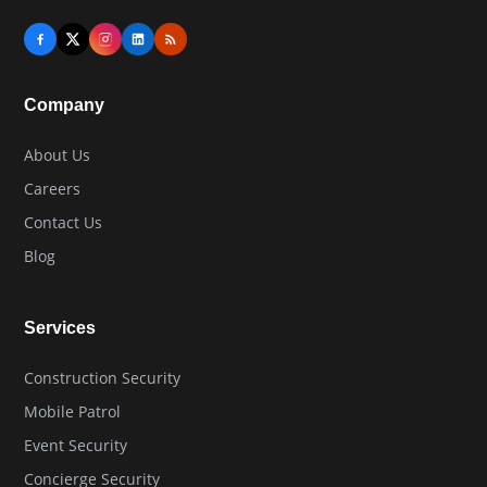
Company
About Us
Careers
Contact Us
Blog
Services
Construction Security
Mobile Patrol
Event Security
Concierge Security