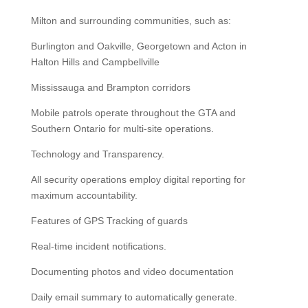
Milton and surrounding communities, such as:
Burlington and Oakville, Georgetown and Acton in
Halton Hills and Campbellville
Mississauga and Brampton corridors
Mobile patrols operate throughout the GTA and
Southern Ontario for multi-site operations.
Technology and Transparency.
All security operations employ digital reporting for
maximum accountability.
Features of GPS Tracking of guards
Real-time incident notifications.
Documenting photos and video documentation
Daily email summary to automatically generate.