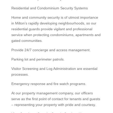
Residential and Condominium Security Systems
Home and community security is of utmost importance
in Milton’s rapidly developing neighbourhoods, so our
residential guards provide vigilant and professional
service when protecting condominiums, apartments and
gated communities.
Provide 24/7 concierge and access management.
Parking lot and perimeter patrols.
Visitor Screening and Log Administration are essential
processes.
Emergency response and fire watch programs.
At our property management company, our officers
serve as the first point of contact for tenants and guests
– representing your property with pride and courtesy.