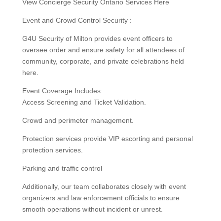
View Concierge Security Ontario Services Here
Event and Crowd Control Security :
G4U Security of Milton provides event officers to
oversee order and ensure safety for all attendees of
community, corporate, and private celebrations held
here.
Event Coverage Includes:
Access Screening and Ticket Validation.
Crowd and perimeter management.
Protection services provide VIP escorting and personal
protection services.
Parking and traffic control
Additionally, our team collaborates closely with event
organizers and law enforcement officials to ensure
smooth operations without incident or unrest.