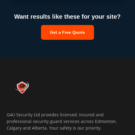
Want results like these for your site?
Get a Free Quote
G4U Security Ltd provides licensed, insured and
professional security guard services across Edmonton,
Calgary and Alberta. Your safety is our priority.