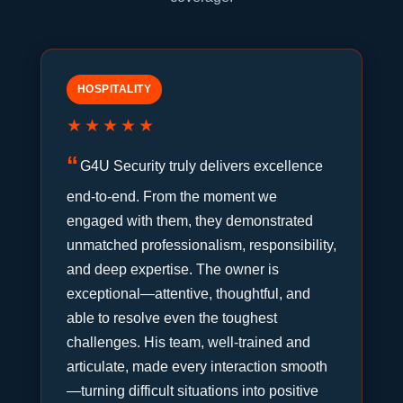
HOSPITALITY
★★★★★
G4U Security truly delivers excellence
end-to-end. From the moment we
engaged with them, they demonstrated
unmatched professionalism, responsibility,
and deep expertise. The owner is
exceptional—attentive, thoughtful, and
able to resolve even the toughest
challenges. His team, well-trained and
articulate, made every interaction smooth
—turning difficult situations into positive