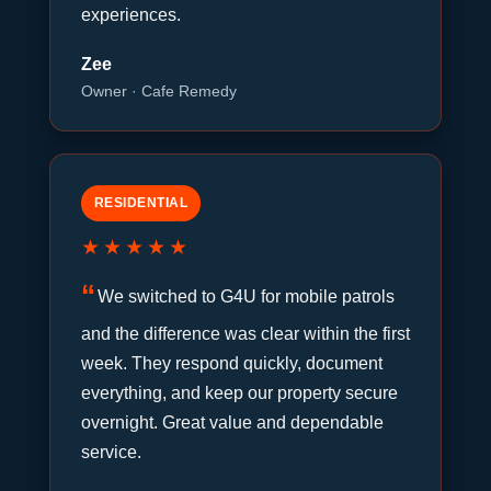
experiences.
Zee
Owner · Cafe Remedy
RESIDENTIAL
★★★★★
We switched to G4U for mobile patrols
and the difference was clear within the first
week. They respond quickly, document
everything, and keep our property secure
overnight. Great value and dependable
service.