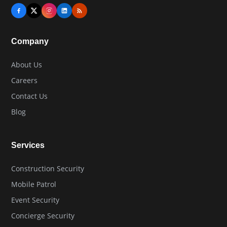
Company
About Us
Careers
Contact Us
Blog
Services
Construction Security
Mobile Patrol
Event Security
Concierge Security