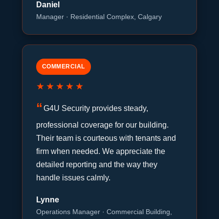
Daniel
Manager · Residential Complex, Calgary
COMMERCIAL
★★★★★
G4U Security provides steady,
professional coverage for our building.
Their team is courteous with tenants and
firm when needed. We appreciate the
detailed reporting and the way they
handle issues calmly.
Lynne
Operations Manager · Commercial Building,