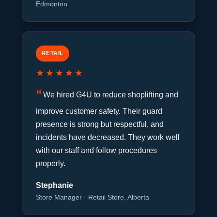
Edmonton
RETAIL
★★★★★
We hired G4U to reduce shoplifting and
improve customer safety. Their guard
presence is strong but respectful, and
incidents have decreased. They work well
with our staff and follow procedures
properly.
Stephanie
Store Manager · Retail Store, Alberta