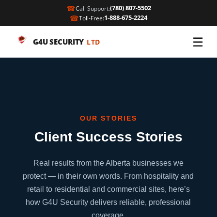
☎
(780) 807-5502
Call Support:
☎
1-888-675-2224
Toll-Free:
☰
G4U SECURITY
LTD
OUR STORIES
Client Success Stories
Real results from the Alberta businesses we
protect — in their own words. From hospitality and
retail to residential and commercial sites, here’s
how G4U Security delivers reliable, professional
coverage.