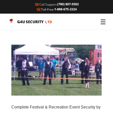
☎
(780) 807-5502
Call Support:
☎
1-888-675-2224
Toll-Free:
☰
G4U SECURITY
LTD
Complete Festival & Recreation Event Security by