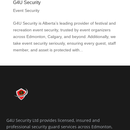
G4U Security
Event Security
G4U Security is Alberta’s leading provider of festival and
recreation event security, trusted by event organizers
across Edmonton, Calgary, and beyond. Additionally, we
take event security seriously, ensuring every guest, staff
member, and asset is protected with...
G4U Security Ltd provides licensed, insured and
professional security guard services across Edmonton,