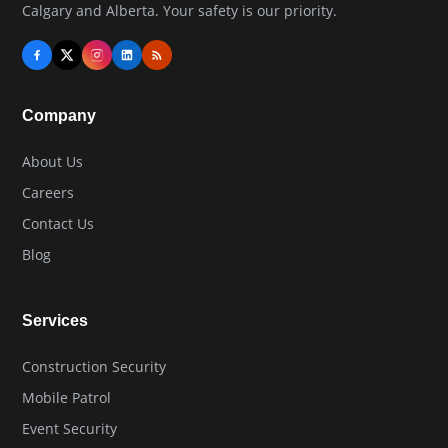
Calgary and Alberta. Your safety is our priority.
Company
About Us
Careers
Contact Us
Blog
Services
Construction Security
Mobile Patrol
Event Security