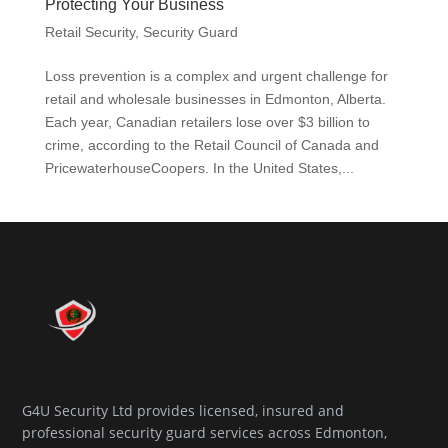
Protecting Your Business
Retail Security
,
Security Guard
Loss prevention is a complex and urgent challenge for
retail and wholesale businesses in Edmonton, Alberta.
Each year, Canadian retailers lose over $3 billion to
crime, according to the Retail Council of Canada and
PricewaterhouseCoopers. In the United States,...
G4U Security Ltd provides licensed, insured and
professional security guard services across Edmonton,