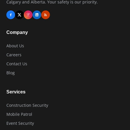
Calgary and Alberta. Your safety is our priority.
Company
About Us
Careers
Contact Us
Blog
Services
Construction Security
Mobile Patrol
Event Security