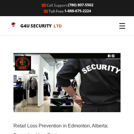
☎
(780) 807-5502
Call Support:
☎
1-888-675-2224
Toll-Free:
☰
G4U SECURITY
LTD
Retail Loss Prevention in Edmonton, Alberta: