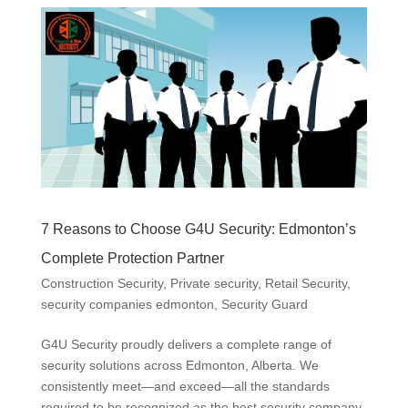
7 Reasons to Choose G4U Security: Edmonton’s
Complete Protection Partner
Construction Security
,
Private security
,
Retail Security
,
security companies edmonton
,
Security Guard
G4U Security proudly delivers a complete range of
security solutions across Edmonton, Alberta. We
consistently meet—and exceed—all the standards
required to be recognized as the best security company