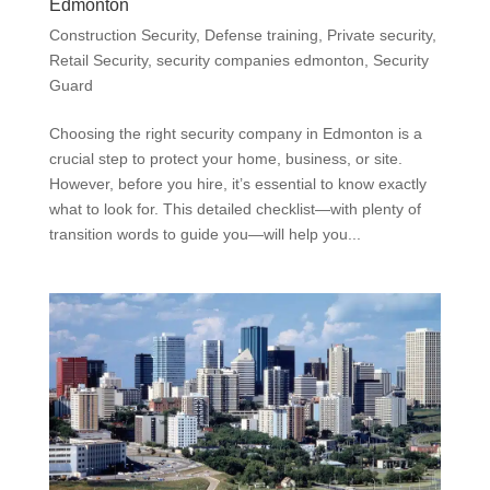
Edmonton
Construction Security
,
Defense training
,
Private security
,
Retail Security
,
security companies edmonton
,
Security
Guard
Choosing the right security company in Edmonton is a
crucial step to protect your home, business, or site.
However, before you hire, it’s essential to know exactly
what to look for. This detailed checklist—with plenty of
transition words to guide you—will help you...