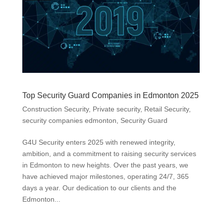
Top Security Guard Companies in Edmonton 2025
Construction Security
,
Private security
,
Retail Security
,
security companies edmonton
,
Security Guard
G4U Security enters 2025 with renewed integrity,
ambition, and a commitment to raising security services
in Edmonton to new heights. Over the past years, we
have achieved major milestones, operating 24/7, 365
days a year. Our dedication to our clients and the
Edmonton...