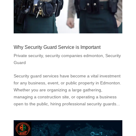
Why Security Guard Service is Important
Private security
,
security companies edmonton
,
Security
Guard
Security guard services have become a vital investment
for any business, event, or public property in Edmonton.
Whether you are organizing a large gathering,
managing a construction site, or operating a business
open to the public, hiring professional security guards...