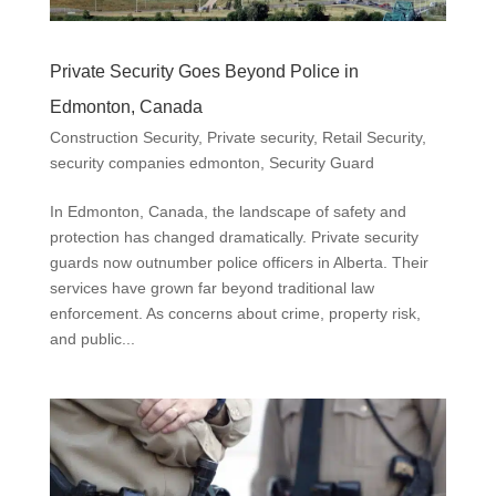
Private Security Goes Beyond Police in
Edmonton, Canada
Construction Security
,
Private security
,
Retail Security
,
security companies edmonton
,
Security Guard
In Edmonton, Canada, the landscape of safety and
protection has changed dramatically. Private security
guards now outnumber police officers in Alberta. Their
services have grown far beyond traditional law
enforcement. As concerns about crime, property risk,
and public...