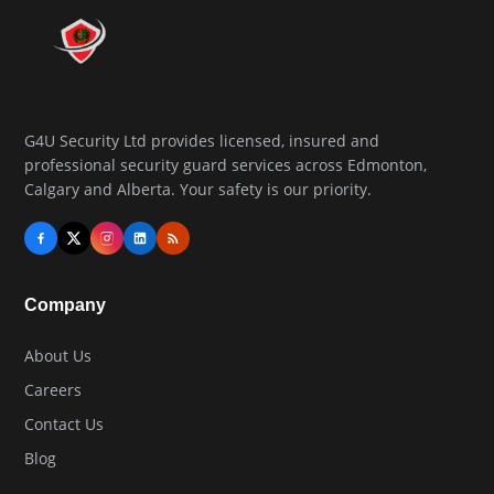
G4U Security Ltd provides licensed, insured and
professional security guard services across Edmonton,
Calgary and Alberta. Your safety is our priority.
Company
About Us
Careers
Contact Us
Blog