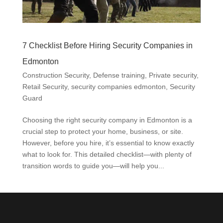
7 Checklist Before Hiring Security Companies in
Edmonton
Construction Security
,
Defense training
,
Private security
,
Retail Security
,
security companies edmonton
,
Security
Guard
Choosing the right security company in Edmonton is a
crucial step to protect your home, business, or site.
However, before you hire, it’s essential to know exactly
what to look for. This detailed checklist—with plenty of
transition words to guide you—will help you...