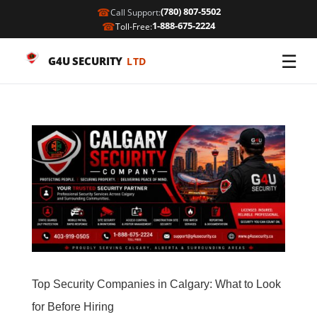
☎
(780) 807-5502
Call Support:
☎
1-888-675-2224
Toll-Free:
☰
G4U SECURITY
LTD
Top Security Companies in Calgary: What to Look
for Before Hiring