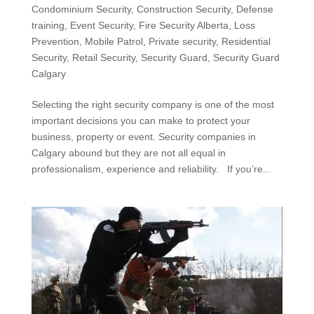
Condominium Security
,
Construction Security
,
Defense
training
,
Event Security
,
Fire Security Alberta
,
Loss
Prevention
,
Mobile Patrol
,
Private security
,
Residential
Security
,
Retail Security
,
Security Guard
,
Security Guard
Calgary
Selecting the right security company is one of the most
important decisions you can make to protect your
business, property or event. Security companies in
Calgary abound but they are not all equal in
professionalism, experience and reliability. If you’re...