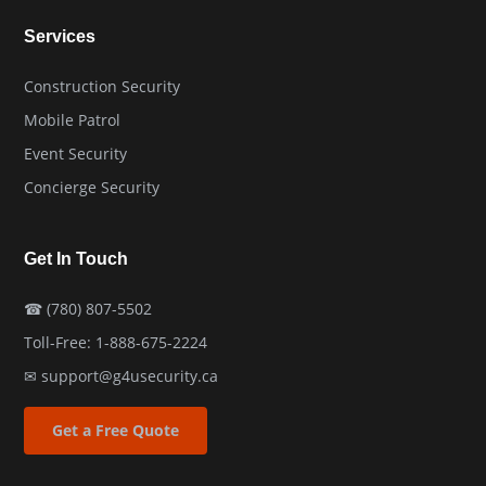
Services
Construction Security
Mobile Patrol
Event Security
Concierge Security
Get In Touch
☎
(780) 807-5502
Toll-Free:
1-888-675-2224
✉
support@g4usecurity.ca
Get a Free Quote