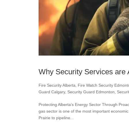
Why Security Services are 
Fire Security Alberta
,
Fire Watch Security Edmon
Guard Calgary
,
Security Guard Edmonton
,
Securi
Protecting Alberta’s Energy Sector Through Proa
gas sector is one of the most important economic
Prairie to pipeline...