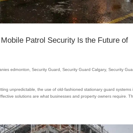
obile Patrol Security Is the Future of
panies edmonton
,
Security Guard
,
Security Guard Calgary
,
Security Gua
etting unpredictable, the use of old-fashioned stationary guard systems 
-effective solutions are what businesses and property owners require. Th