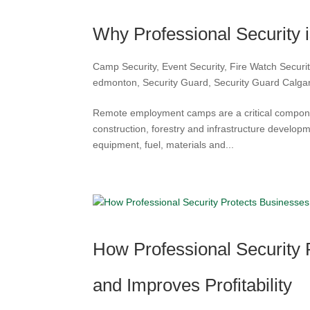
Why Professional Security 
Camp Security
,
Event Security
,
Fire Watch Secur
edmonton
,
Security Guard
,
Security Guard Calga
Remote employment camps are a critical component
construction, forestry and infrastructure develop
equipment, fuel, materials and...
How Professional Security
and Improves Profitability