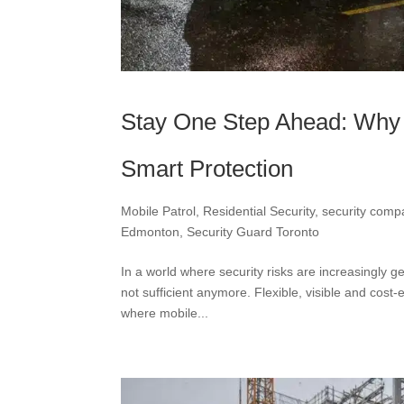
Stay One Step Ahead: Why M
Smart Protection
Mobile Patrol
,
Residential Security
,
security com
Edmonton
,
Security Guard Toronto
In a world where security risks are increasingly g
not sufficient anymore. Flexible, visible and cost
where mobile...