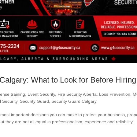
Calgary: What to Look for Before Hiring
ense training
,
Event Security
,
Fire Security Alberta
,
Loss Prevention
,
M
l Security
,
Security Guard
,
Security Guard Calgary
e most important decisions you can make to protect your business, prop
 they are not all equal in professionalism, experience and reliability. 