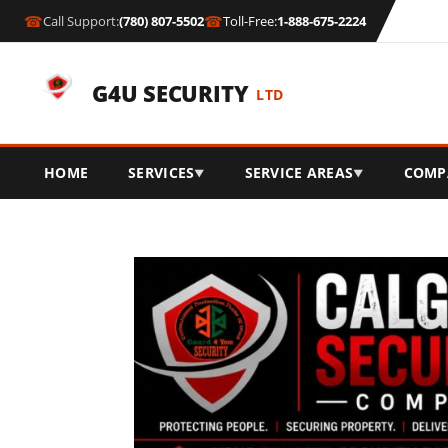
☎
☎
Call Support:
(780) 807-5502
Toll-Free:
1-888-675-2224
G4U SECURITY
LTD
HOME
SERVICES
SERVICE AREAS
COMP
▼
▼