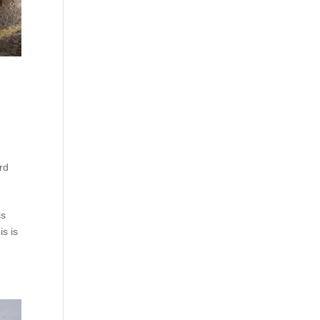
rd
is
is is