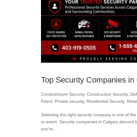
Top Security Companies in 
Condominium Security
,
Construction Security
,
Def
Patrol
,
Private security
,
Residential Security
,
Retai
Selecting the right security company is one of th
or event. Security companies in Calgary abound but
you’re...