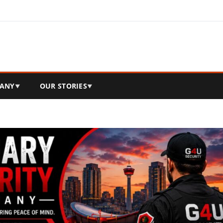
ANY
OUR STORIES
▼
▼