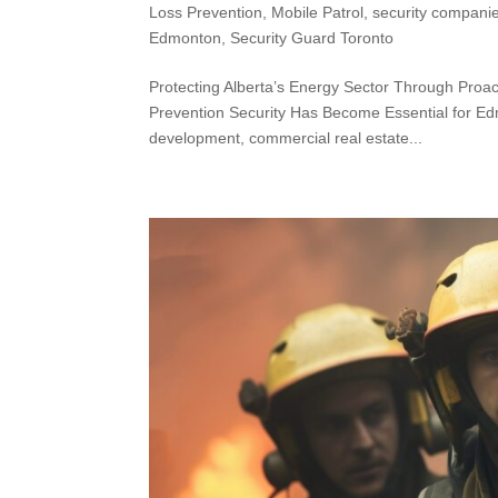
Loss Prevention
,
Mobile Patrol
,
security compani
Edmonton
,
Security Guard Toronto
Protecting Alberta’s Energy Sector Through Proa
Prevention Security Has Become Essential for E
development, commercial real estate...