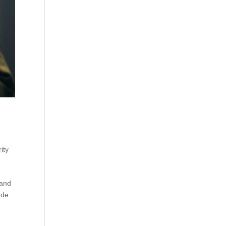
ity
 and
nde