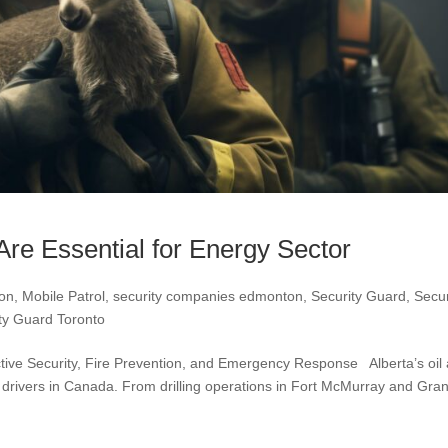
Are Essential for Energy Sector
ton
,
Mobile Patrol
,
security companies edmonton
,
Security Guard
,
Secur
ty Guard Toronto
ctive Security, Fire Prevention, and Emergency Response Alberta’s oil
 drivers in Canada. From drilling operations in Fort McMurray and Gra