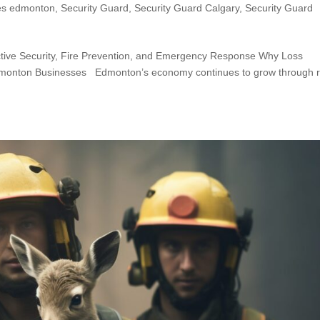
es edmonton
,
Security Guard
,
Security Guard Calgary
,
Security Guard
ctive Security, Fire Prevention, and Emergency Response Why Loss
dmonton Businesses Edmonton’s economy continues to grow through re