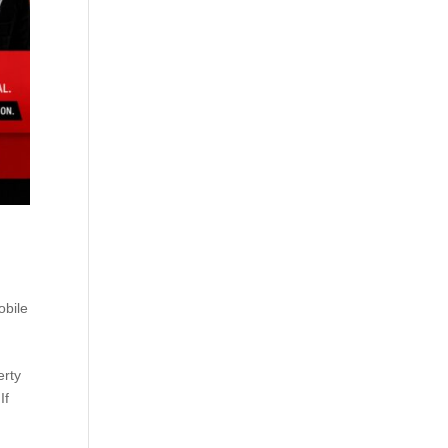
obile
erty
If