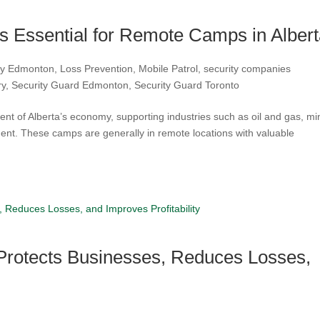
is Essential for Remote Camps in Alber
ity Edmonton
,
Loss Prevention
,
Mobile Patrol
,
security companies
ry
,
Security Guard Edmonton
,
Security Guard Toronto
 of Alberta’s economy, supporting industries such as oil and gas, mi
ment. These camps are generally in remote locations with valuable
 Protects Businesses, Reduces Losses,