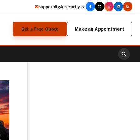
✉
support@g4usecurity.ca
Get a Free Quote
Make an Appointment