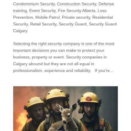
Condominium Security
,
Construction Security
,
Defense
training
,
Event Security
,
Fire Security Alberta
,
Loss
Prevention
,
Mobile Patrol
,
Private security
,
Residential
Security
,
Retail Security
,
Security Guard
,
Security Guard
Calgary
Selecting the right security company is one of the most
important decisions you can make to protect your
business, property or event. Security companies in
Calgary abound but they are not all equal in
professionalism, experience and reliability. If you’re...