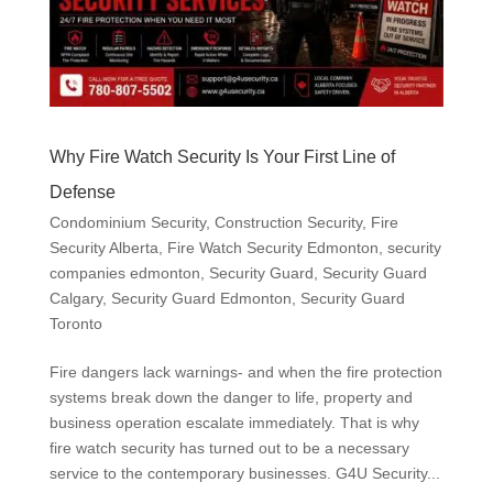
Why Fire Watch Security Is Your First Line of
Defense
Condominium Security
,
Construction Security
,
Fire
Security Alberta
,
Fire Watch Security Edmonton
,
security
companies edmonton
,
Security Guard
,
Security Guard
Calgary
,
Security Guard Edmonton
,
Security Guard
Toronto
Fire dangers lack warnings- and when the fire protection
systems break down the danger to life, property and
business operation escalate immediately. That is why
fire watch security has turned out to be a necessary
service to the contemporary businesses. G4U Security...