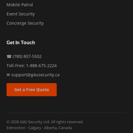
Mobile Patrol
Event Security
Concierge Security
Get In Touch
☎
(780) 807-5502
Toll-Free:
1-888-675-2224
✉
support@g4usecurity.ca
Get a Free Quote
© 2026 G4U Security Ltd. All rights reserved.
Edmonton · Calgary · Alberta, Canada