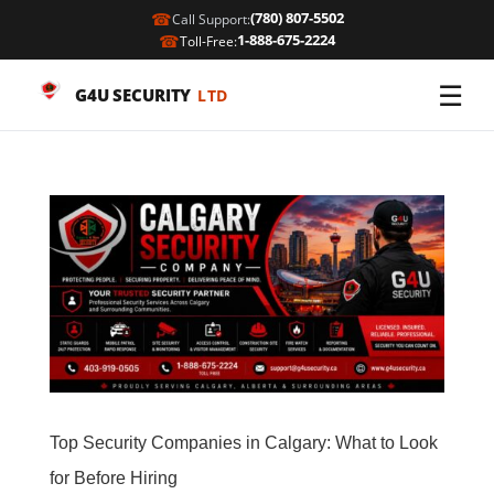
☎
(780) 807-5502
Call Support:
☎
1-888-675-2224
Toll-Free:
☰
G4U SECURITY
LTD
Top Security Companies in Calgary: What to Look
for Before Hiring