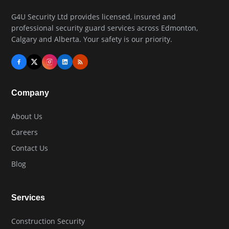
G4U Security Ltd provides licensed, insured and
professional security guard services across Edmonton,
Calgary and Alberta. Your safety is our priority.
Company
About Us
Careers
Contact Us
Blog
Services
Construction Security