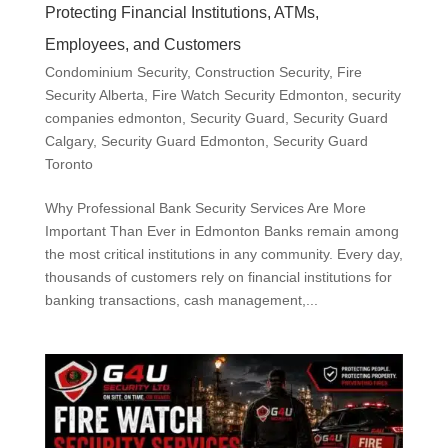
Protecting Financial Institutions, ATMs,
Employees, and Customers
Condominium Security
,
Construction Security
,
Fire
Security Alberta
,
Fire Watch Security Edmonton
,
security
companies edmonton
,
Security Guard
,
Security Guard
Calgary
,
Security Guard Edmonton
,
Security Guard
Toronto
Why Professional Bank Security Services Are More
Important Than Ever in Edmonton Banks remain among
the most critical institutions in any community. Every day,
thousands of customers rely on financial institutions for
banking transactions, cash management,...