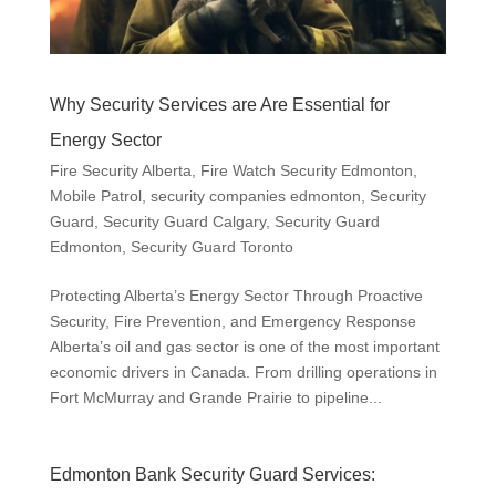
Why Security Services are Are Essential for
Energy Sector
Fire Security Alberta
,
Fire Watch Security Edmonton
,
Mobile Patrol
,
security companies edmonton
,
Security
Guard
,
Security Guard Calgary
,
Security Guard
Edmonton
,
Security Guard Toronto
Protecting Alberta’s Energy Sector Through Proactive
Security, Fire Prevention, and Emergency Response
Alberta’s oil and gas sector is one of the most important
economic drivers in Canada. From drilling operations in
Fort McMurray and Grande Prairie to pipeline...
Edmonton Bank Security Guard Services: