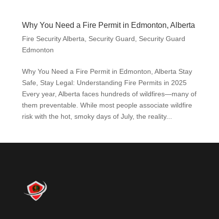
Why You Need a Fire Permit in Edmonton, Alberta
Fire Security Alberta
,
Security Guard
,
Security Guard
Edmonton
Why You Need a Fire Permit in Edmonton, Alberta Stay
Safe, Stay Legal: Understanding Fire Permits in 2025
Every year, Alberta faces hundreds of wildfires—many of
them preventable. While most people associate wildfire
risk with the hot, smoky days of July, the reality...