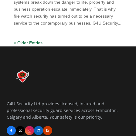
systems break down the danger to life, property and
business operation escalate immediately. That is why
fire watch security has turned out to be a necessary
service to the contemporary businesses. G4U Security...
« Older Entries
G4U Security Ltd provides licensed, insured and
professional security guard services across Edmonton,
Calgary and Alberta. Your safety is our priority.