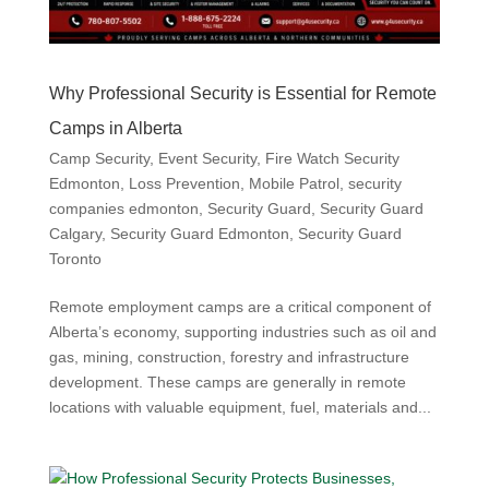
Why Professional Security is Essential for Remote
Camps in Alberta
Camp Security
,
Event Security
,
Fire Watch Security
Edmonton
,
Loss Prevention
,
Mobile Patrol
,
security
companies edmonton
,
Security Guard
,
Security Guard
Calgary
,
Security Guard Edmonton
,
Security Guard
Toronto
Remote employment camps are a critical component of
Alberta’s economy, supporting industries such as oil and
gas, mining, construction, forestry and infrastructure
development. These camps are generally in remote
locations with valuable equipment, fuel, materials and...