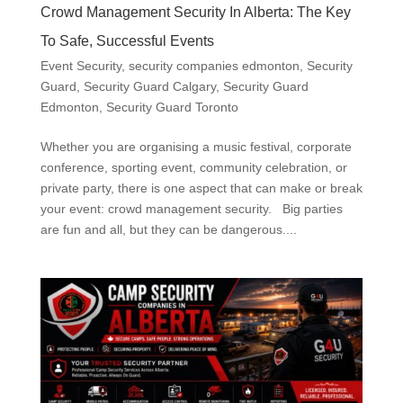
Crowd Management Security In Alberta: The Key
To Safe, Successful Events
Event Security
,
security companies edmonton
,
Security
Guard
,
Security Guard Calgary
,
Security Guard
Edmonton
,
Security Guard Toronto
Whether you are organising a music festival, corporate
conference, sporting event, community celebration, or
private party, there is one aspect that can make or break
your event: crowd management security. Big parties
are fun and all, but they can be dangerous....