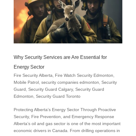
Why Security Services are Are Essential for
Energy Sector
Fire Security Alberta
,
Fire Watch Security Edmonton
,
Mobile Patrol
,
security companies edmonton
,
Security
Guard
,
Security Guard Calgary
,
Security Guard
Edmonton
,
Security Guard Toronto
Protecting Alberta’s Energy Sector Through Proactive
Security, Fire Prevention, and Emergency Response
Alberta’s oil and gas sector is one of the most important
economic drivers in Canada. From drilling operations in