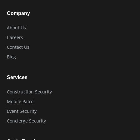
Company
About Us
Careers
Contact Us
Blog
Services
Construction Security
Mobile Patrol
Event Security
Concierge Security