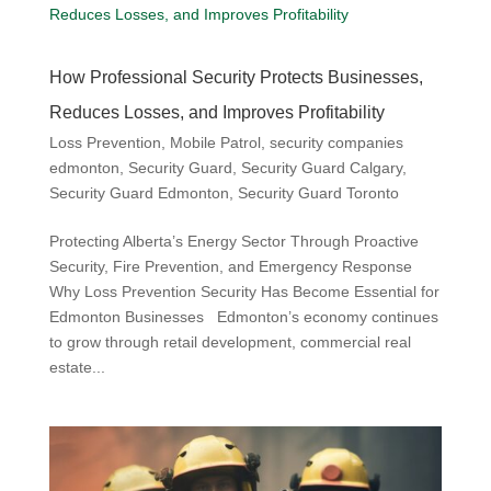
How Professional Security Protects Businesses,
Reduces Losses, and Improves Profitability
Loss Prevention
,
Mobile Patrol
,
security companies
edmonton
,
Security Guard
,
Security Guard Calgary
,
Security Guard Edmonton
,
Security Guard Toronto
Protecting Alberta’s Energy Sector Through Proactive
Security, Fire Prevention, and Emergency Response
Why Loss Prevention Security Has Become Essential for
Edmonton Businesses Edmonton’s economy continues
to grow through retail development, commercial real
estate...