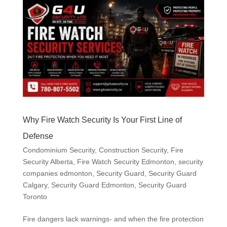
Why Fire Watch Security Is Your First Line of
Defense
Condominium Security
,
Construction Security
,
Fire
Security Alberta
,
Fire Watch Security Edmonton
,
security
companies edmonton
,
Security Guard
,
Security Guard
Calgary
,
Security Guard Edmonton
,
Security Guard
Toronto
Fire dangers lack warnings- and when the fire protection