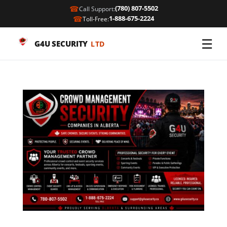
☎
(780) 807-5502
Call Support:
☎
1-888-675-2224
Toll-Free:
☰
G4U SECURITY
LTD