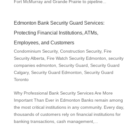
Fort McMurray and Grande Prairie to pipeline...
Edmonton Bank Security Guard Services:
Protecting Financial Institutions, ATMs,
Employees, and Customers
Condominium Security
,
Construction Security
,
Fire
Security Alberta
,
Fire Watch Security Edmonton
,
security
companies edmonton
,
Security Guard
,
Security Guard
Calgary
,
Security Guard Edmonton
,
Security Guard
Toronto
Why Professional Bank Security Services Are More
Important Than Ever in Edmonton Banks remain among
the most critical institutions in any community. Every day,
thousands of customers rely on financial institutions for
banking transactions, cash management,...