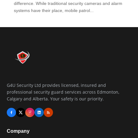
difference. While traditional security cameras and alarm
systems have their place, mobile patrol...
G4U Security Ltd provides licensed, insured and
professional security guard services across Edmonton,
Calgary and Alberta. Your safety is our priority.
Company