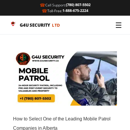
☎
(780) 807-5502
Call Support:
☎
1-888-675-2224
Toll-Free:
☰
G4U SECURITY
LTD
How to Select One of the Leading Mobile Patrol
Companies in Alberta