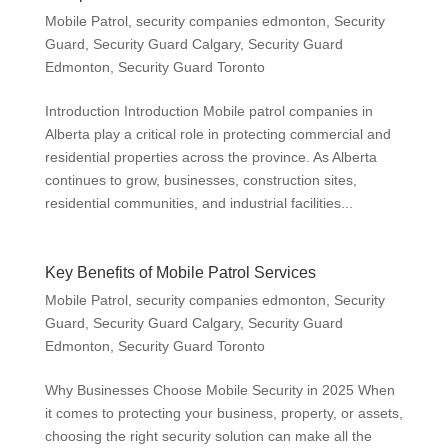
Mobile Patrol
,
security companies edmonton
,
Security
Guard
,
Security Guard Calgary
,
Security Guard
Edmonton
,
Security Guard Toronto
Introduction Introduction Mobile patrol companies in
Alberta play a critical role in protecting commercial and
residential properties across the province. As Alberta
continues to grow, businesses, construction sites,
residential communities, and industrial facilities...
Key Benefits of Mobile Patrol Services
Mobile Patrol
,
security companies edmonton
,
Security
Guard
,
Security Guard Calgary
,
Security Guard
Edmonton
,
Security Guard Toronto
Why Businesses Choose Mobile Security in 2025 When
it comes to protecting your business, property, or assets,
choosing the right security solution can make all the