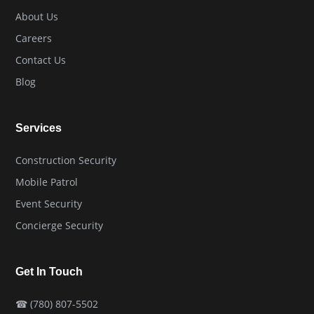
About Us
Careers
Contact Us
Blog
Services
Construction Security
Mobile Patrol
Event Security
Concierge Security
Get In Touch
☎
(780) 807-5502